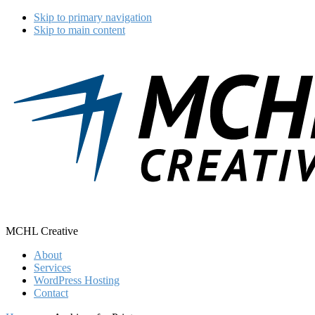
Skip to primary navigation
Skip to main content
MCHL Creative
About
Services
WordPress Hosting
Contact