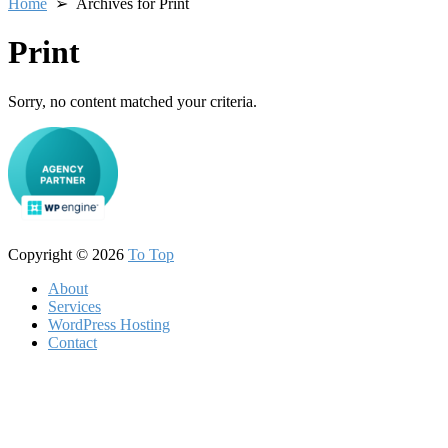
Home
➢ Archives for Print
Print
Sorry, no content matched your criteria.
Copyright © 2026
To Top
About
Services
WordPress Hosting
Contact