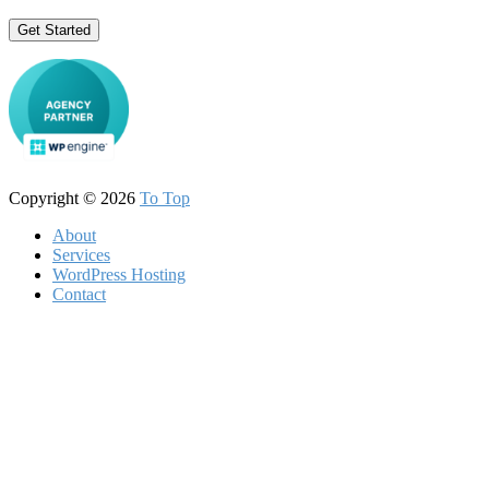
Get Started
Copyright © 2026
To Top
About
Services
WordPress Hosting
Contact