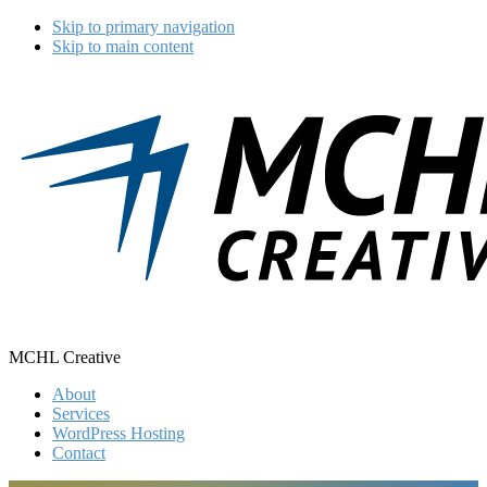
Skip to primary navigation
Skip to main content
MCHL Creative
About
Services
WordPress Hosting
Contact