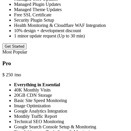
Managed Plugin Updates
Managed Theme Updates
Free SSL Certificate
Security Plugin Setup
Health Monitoring & Cloudflare WAF Integration
10% design + development discount
1 minor update request (Up to 30 min)
Get Started
Most Popular
Pro
$
250
/mo
Everything in Essential
40K Monthly Visits
20GB CDN Storage
Basic Site Speed Monitoring
Image Optimization
Google Analytics Integration
Monthly Traffic Report
Technical SEO Monitoring
Google Search Console Setup & Monitoring