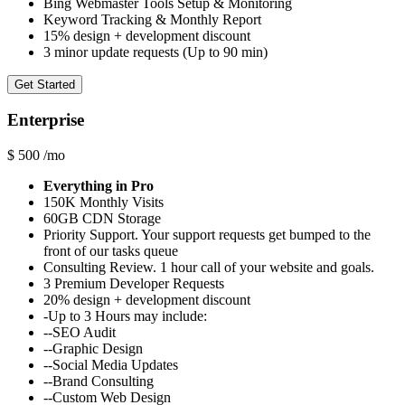
Bing Webmaster Tools Setup & Monitoring
Keyword Tracking & Monthly Report
15% design + development discount
3 minor update requests (Up to 90 min)
Get Started
Enterprise
$
500
/mo
Everything in Pro
150K Monthly Visits
60GB CDN Storage
Priority Support. Your support requests get bumped to the
front of our tasks queue
Consulting Review. 1 hour call of your website and goals.
3 Premium Developer Requests
20% design + development discount
-Up to 3 Hours may include:
--SEO Audit
--Graphic Design
--Social Media Updates
--Brand Consulting
--Custom Web Design