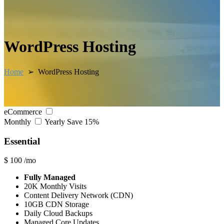
WordPress Hosting
Home
➢ WordPress Hosting
eCommerce
Monthly
Yearly
Save 15%
Essential
$
100
/mo
Fully Managed
20K Monthly Visits
Content Delivery Network (CDN)
10GB CDN Storage
Daily Cloud Backups
Managed Core Updates