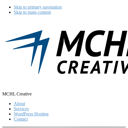
Skip to primary navigation
Skip to main content
MCHL Creative
About
Services
WordPress Hosting
Contact