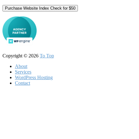
Purchase Website Index Check for $50
Copyright © 2026
To Top
About
Services
WordPress Hosting
Contact