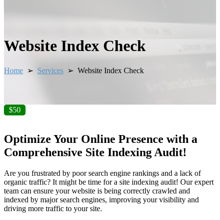
Website Index Check
Home
➢
Services
➢ Website Index Check
$50
Optimize Your Online Presence with a
Comprehensive Site Indexing Audit!
Are you frustrated by poor search engine rankings and a lack of
organic traffic? It might be time for a site indexing audit! Our expert
team can ensure your website is being correctly crawled and
indexed by major search engines, improving your visibility and
driving more traffic to your site.