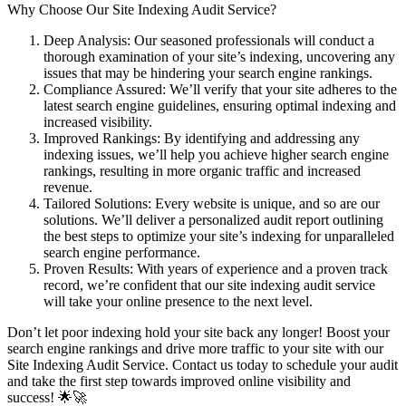
Why Choose Our Site Indexing Audit Service?
Deep Analysis: Our seasoned professionals will conduct a
thorough examination of your site’s indexing, uncovering any
issues that may be hindering your search engine rankings.
Compliance Assured: We’ll verify that your site adheres to the
latest search engine guidelines, ensuring optimal indexing and
increased visibility.
Improved Rankings: By identifying and addressing any
indexing issues, we’ll help you achieve higher search engine
rankings, resulting in more organic traffic and increased
revenue.
Tailored Solutions: Every website is unique, and so are our
solutions. We’ll deliver a personalized audit report outlining
the best steps to optimize your site’s indexing for unparalleled
search engine performance.
Proven Results: With years of experience and a proven track
record, we’re confident that our site indexing audit service
will take your online presence to the next level.
Don’t let poor indexing hold your site back any longer! Boost your
search engine rankings and drive more traffic to your site with our
Site Indexing Audit Service. Contact us today to schedule your audit
and take the first step towards improved online visibility and
success! 🌟🚀